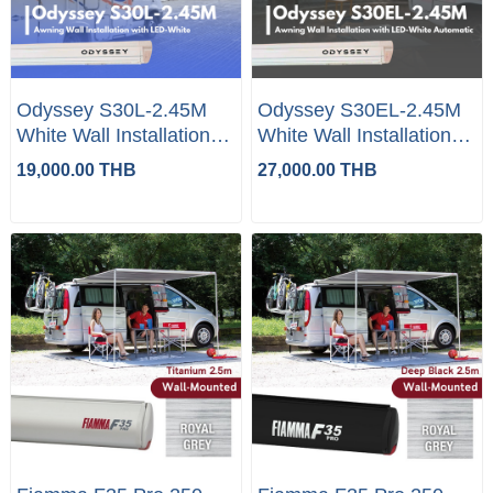
Odyssey S30L-2.45M
Odyssey S30EL-2.45M
White Wall Installation
White Wall Installation
with LED
with LED Automatic
19,000.00 THB
27,000.00 THB