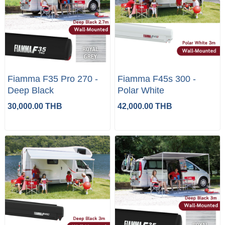
Fiamma F35 Pro 270 -
Fiamma F45s 300 -
Deep Black
Polar White
30,000.00 THB
42,000.00 THB