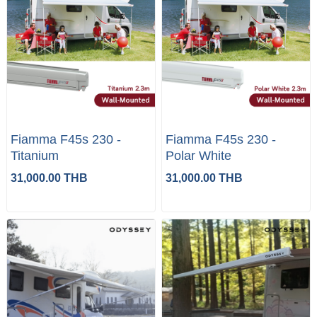
Fiamma F45s 230 -
Fiamma F45s 230 -
Titanium
Polar White
31,000.00 THB
31,000.00 THB