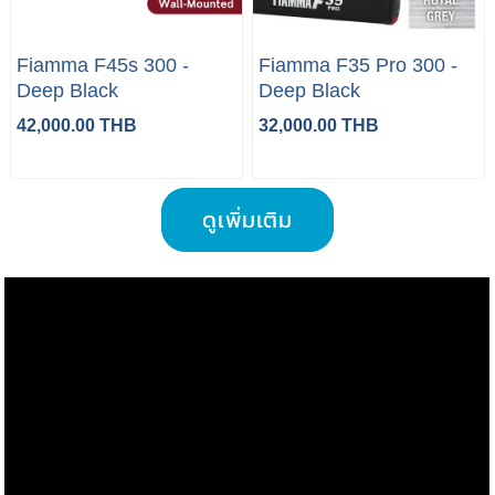
Fiamma F45s 300 -
Fiamma F35 Pro 300 -
Deep Black
Deep Black
42,000.00 THB
32,000.00 THB
ดูเพิ่มเติม