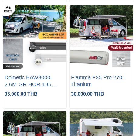
Dometic BAW3000-
Fiamma F35 Pro 270 -
2.6M-GR HOR-185
Titanium
(WHITE/BLACK)
35,000.00 THB
30,000.00 THB