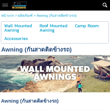
หน้าแรก
>
ผลิตภัณฑ์
>
Awning (กันสาดติดข้างรถ)
Wall Mounted
Roof Mounted
Camp Room
Awning
Awning
Accessories
Awning (กันสาดติดข้างรถ)
Awning (กันสาดติดข้างรถ)