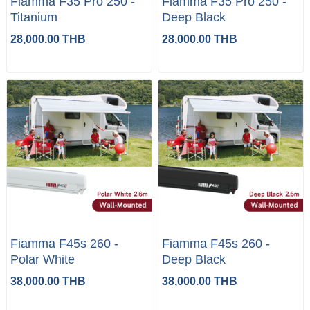
Fiamma F35 Pro 250 -
Fiamma F35 Pro 250 -
Titanium
Deep Black
28,000.00 THB
28,000.00 THB
Fiamma F45s 260 -
Fiamma F45s 260 -
Polar White
Deep Black
38,000.00 THB
38,000.00 THB