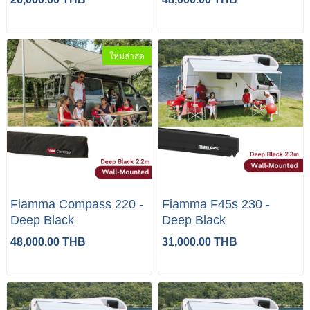
ใหม่ล่าสุด
Fiamma Compass 220 -
Fiamma F45s 230 -
Deep Black
Deep Black
48,000.00 THB
31,000.00 THB