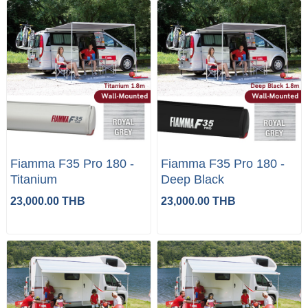
Fiamma F35 Pro 180 -
Fiamma F35 Pro 180 -
Titanium
Deep Black
23,000.00 THB
23,000.00 THB