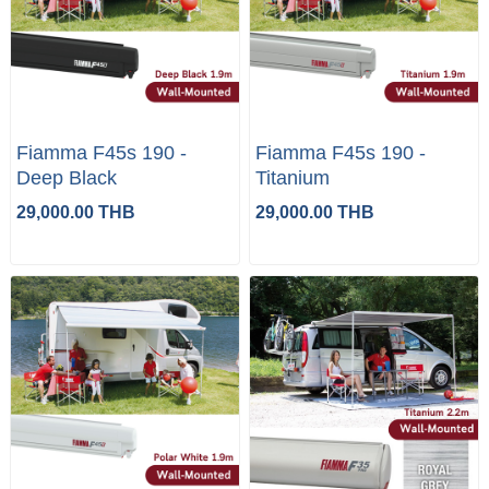
Fiamma F45s 190 -
Fiamma F45s 190 -
Deep Black
Titanium
29,000.00 THB
29,000.00 THB