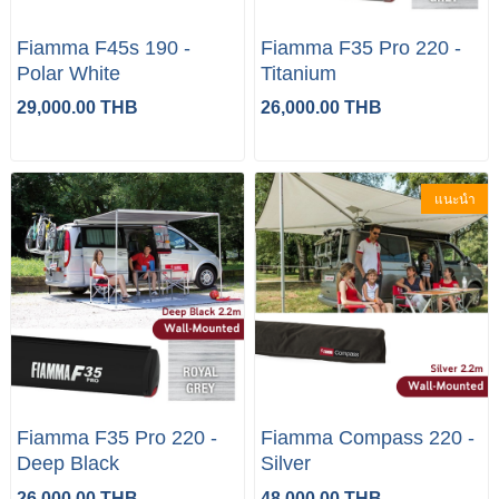
Fiamma F45s 190 -
Fiamma F35 Pro 220 -
Polar White
Titanium
29,000.00 THB
26,000.00 THB
แนะนำ
Fiamma F35 Pro 220 -
Fiamma Compass 220 -
Deep Black
Silver
26,000.00 THB
48,000.00 THB