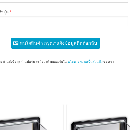
้ารุ่น
*
สนใจสินค้า กรุณาแจ้งข้อมูลติดต่อกลับ
มื่อท่านส่งข้อมูลผ่านฟอร์ม จะถือว่าท่านยอมรับใน
นโยบายความเป็นส่วนตัว
ของเรา