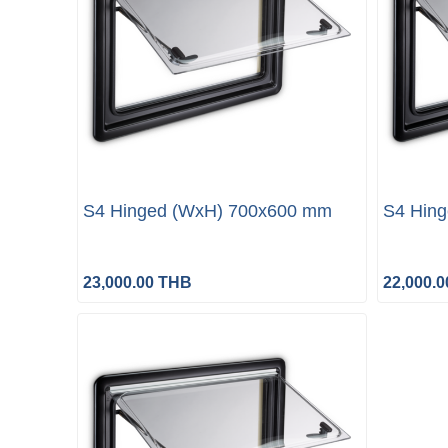
S4 Hinged (WxH) 700x600 mm
S4 Hin
23,000.00 THB
22,000.