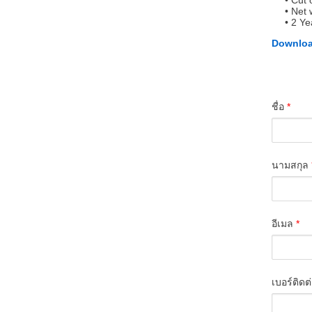
Cut 
Net 
2 Ye
Downloa
ชื่อ
*
นามสกุล
อีเมล
*
เบอร์ติดต