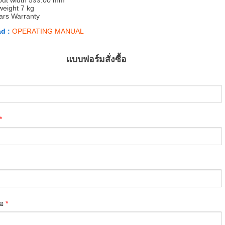
out width 599.00 mm
weight 7 kg
ars Warranty
d :
OPERATING MANUAL
แบบฟอร์มสั่งซื้อ
*
่อ
*