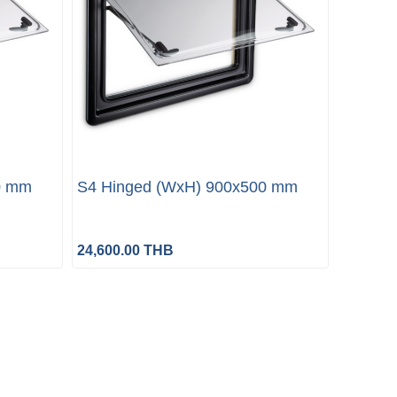
0 mm
S4 Hinged (WxH) 900x500 mm
24,600.00 THB