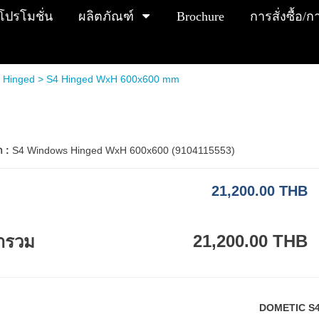
โปรโมชั่น
ผลิตภัณฑ์
Brochure
การสั่งซื้อ/
 Hinged
> S4 Hinged WxH 600x600 mm
า :
S4 Windows Hinged WxH 600x600 (9104115553)
21,200.00 THB
21,200.00 THB
ารวม
DOMETIC S