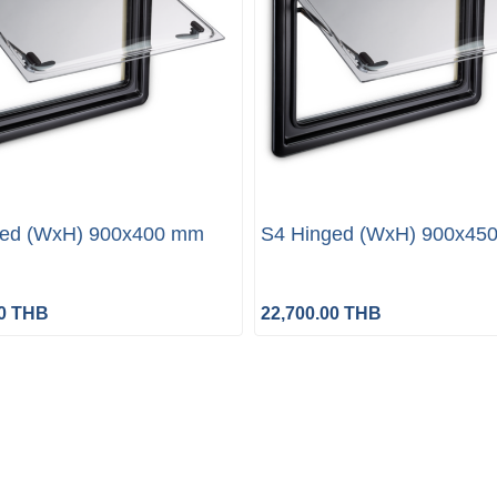
ged (WxH) 900x400 mm
S4 Hinged (WxH) 900x45
00 THB
22,700.00 THB