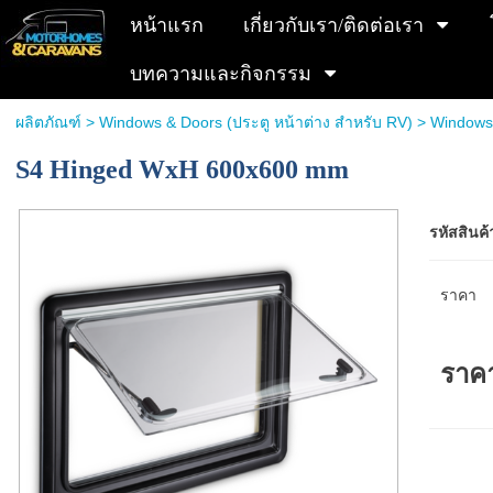
หน้าแรก
เกี่ยวกับเรา/ติดต่อเรา
บทความและกิจกรรม
ผลิตภัณฑ์
>
Windows & Doors (ประตู หน้าต่าง สำหรับ RV)
>
Windows
S4 Hinged WxH 600x600 mm
รหัสสินค้
ราคา
ราค