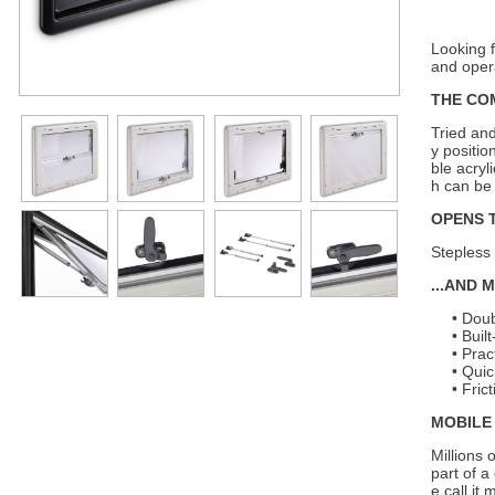
Looking 
and oper
THE CO
Tried and
y positio
ble acry
h can be
OPENS 
Stepless 
...AND 
Doub
Buil
Prac
Quic
Fric
MOBILE 
Millions 
part of a
e call it