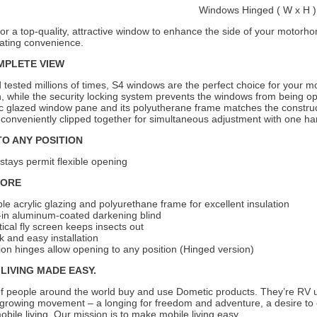
Windows Hinged ( W x H 
for a top-quality, attractive window to enhance the side of your moto
ating convenience.
MPLETE VIEW
 tested millions of times, S4 windows are the perfect choice for your
n, while the security locking system prevents the windows from being 
lic glazed window pane and its polyutherane frame matches the construc
 conveniently clipped together for simultaneous adjustment with one h
TO ANY POSITION
stays permit flexible opening
MORE
le acrylic glazing and polyurethane frame for excellent insulation
t-in aluminum-coated darkening blind
tical fly screen keeps insects out
k and easy installation
tion hinges allow opening to any position (Hinged version)
LIVING MADE EASY.
of people around the world buy and use Dometic products. They’re RV u
 growing movement – a longing for freedom and adventure, a desire to 
 mobile living. Our mission is to make mobile living easy.