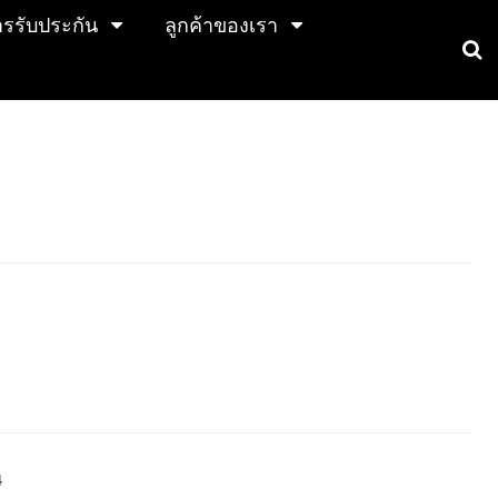
การรับประกัน
ลูกค้าของเรา
4