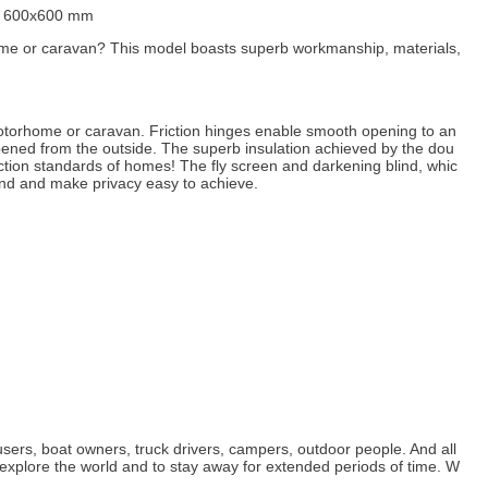
) 600x600 mm
rhome or caravan? This model boasts superb workmanship, materials,
 motorhome or caravan. Friction hinges enable smooth opening to an
opened from the outside. The superb insulation achieved by the dou
tion standards of homes! The fly screen and darkening blind, whic
and and make privacy easy to achieve.
sers, boat owners, truck drivers, campers, outdoor people. And all
explore the world and to stay away for extended periods of time. W