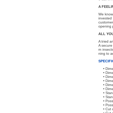
A FEELI
We know 
invested 
customers
opening p
ALL YO
A tried a
A secure 
m insects
ning to a
SPECIFI
Dime
Dime
Dime
Dime
Dime
Dime
Stan
Stan
Poss
Poss
Cut 