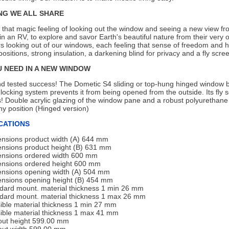
NG WE ALL SHARE
that magic feeling of looking out the window and seeing a new view fr
in an RV, to explore and savor Earth's beautiful nature from their very own
 looking out of our windows, each feeling that sense of freedom and ha
ositions, strong insulation, a darkening blind for privacy and a fly sc
U NEED IN A NEW WINDOW
nd tested success! The Dometic S4 sliding or top-hung hinged window b
locking system prevents it from being opened from the outside. Its fly 
! Double acrylic glazing of the window pane and a robust polyurethane f
ny position (Hinged version)
CATIONS
nsions product width (A) 644 mm
nsions product height (B) 631 mm
nsions ordered width 600 mm
nsions ordered height 600 mm
nsions opening width (A) 504 mm
nsions opening height (B) 454 mm
dard mount. material thickness 1 min 26 mm
dard mount. material thickness 1 max 26 mm
ible material thickness 1 min 27 mm
ible material thickness 1 max 41 mm
out height 599.00 mm