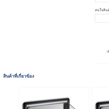
สนใจสินค
เ
สินค้าที่เกี่ยวข้อง