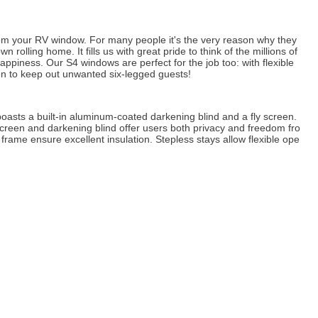
om your RV window. For many people it's the very reason why they
 rolling home. It fills us with great pride to think of the millions of
ppiness. Our S4 windows are perfect for the job too: with flexible
reen to keep out unwanted six-legged guests!
oasts a built-in aluminum-coated darkening blind and a fly screen.
screen and darkening blind offer users both privacy and freedom fro
rame ensure excellent insulation. Stepless stays allow flexible ope